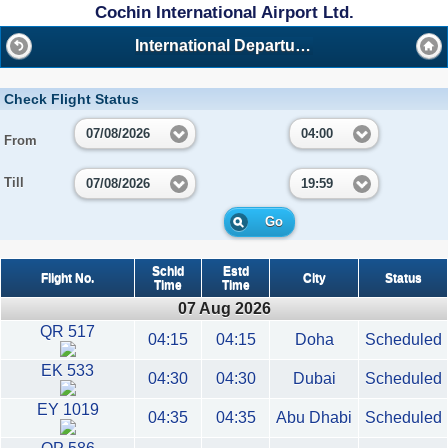
Cochin International Airport Ltd.
International Departures
Check Flight Status
07/08/2026
04:00
From
Till
07/08/2026
19:59
Go
Schld
Estd
Flight No.
City
Status
Time
Time
07 Aug 2026
QR 517
04:15
04:15
Doha
Scheduled
EK 533
04:30
04:30
Dubai
Scheduled
EY 1019
04:35
04:35
Abu Dhabi
Scheduled