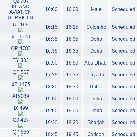
Q2 707
ISLAND
16:00
16:00
Male
Scheduled
AVIATION
SERVICES
UL 168
16:15
16:15
Colombo
Scheduled
6E 1323
16:35
16:35
Doha
Scheduled
QR 4783
16:35
16:35
Doha
Scheduled
EY 333
16:50
16:50
Abu Dhabi
Scheduled
QP 567
17:35
17:35
Riyadh
Scheduled
6E 1475
18:30
18:30
Dubai
Scheduled
AI 9089
19:00
19:00
Doha
Scheduled
IX 499
19:00
19:00
Doha
Scheduled
G9 427
19:20
19:20
Sharjah
Scheduled
QP 550
19:45
19:45
Jeddah
Scheduled