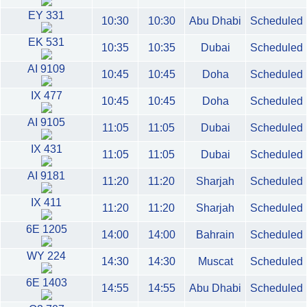
EY 331
10:30
10:30
Abu Dhabi
Scheduled
EK 531
10:35
10:35
Dubai
Scheduled
AI 9109
10:45
10:45
Doha
Scheduled
IX 477
10:45
10:45
Doha
Scheduled
AI 9105
11:05
11:05
Dubai
Scheduled
IX 431
11:05
11:05
Dubai
Scheduled
AI 9181
11:20
11:20
Sharjah
Scheduled
IX 411
11:20
11:20
Sharjah
Scheduled
6E 1205
14:00
14:00
Bahrain
Scheduled
WY 224
14:30
14:30
Muscat
Scheduled
6E 1403
14:55
14:55
Abu Dhabi
Scheduled