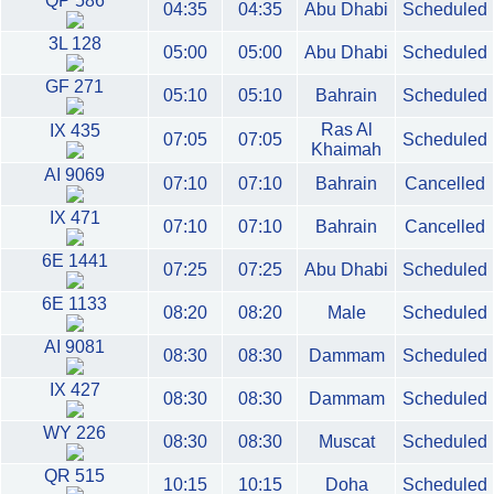
QP 586
04:35
04:35
Abu Dhabi
Scheduled
3L 128
05:00
05:00
Abu Dhabi
Scheduled
GF 271
05:10
05:10
Bahrain
Scheduled
Ras Al
IX 435
07:05
07:05
Scheduled
Khaimah
AI 9069
07:10
07:10
Bahrain
Cancelled
IX 471
07:10
07:10
Bahrain
Cancelled
6E 1441
07:25
07:25
Abu Dhabi
Scheduled
6E 1133
08:20
08:20
Male
Scheduled
AI 9081
08:30
08:30
Dammam
Scheduled
IX 427
08:30
08:30
Dammam
Scheduled
WY 226
08:30
08:30
Muscat
Scheduled
QR 515
10:15
10:15
Doha
Scheduled